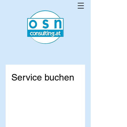
Service buchen